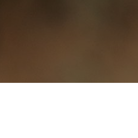
About Thai Rosy
Restaurant