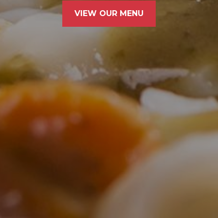
VIEW OUR MENU