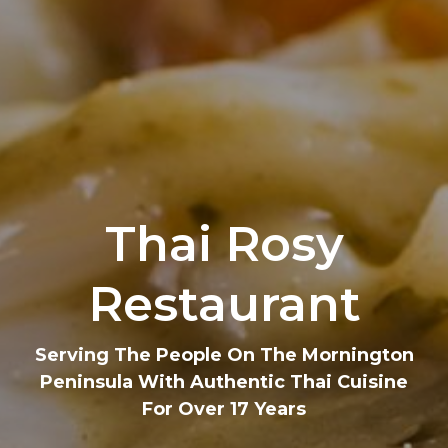
Thai Rosy
Restaurant
Serving The People On The Mornington
Peninsula With Authentic Thai Cuisine
For Over 17 Years