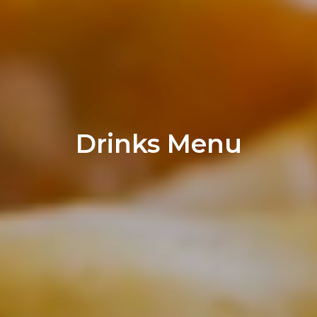
Drinks Menu